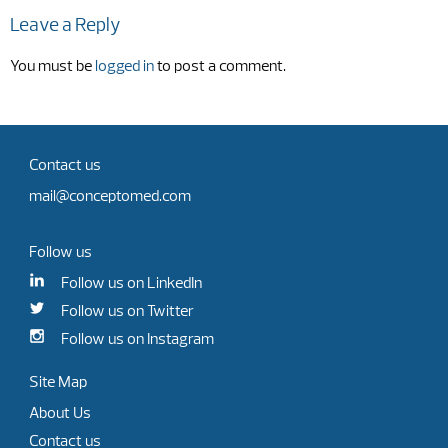
Leave a Reply
You must be
logged in
to post a comment.
Contact us
mail@conceptomed.com
Follow us
Follow us on LinkedIn
Follow us on Twitter
Follow us on Instagram
Site Map
About Us
Contact us