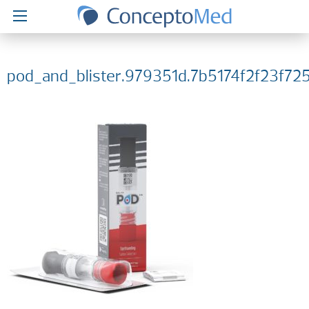
pod_and_blister.979351d.7b5174f2f23f7