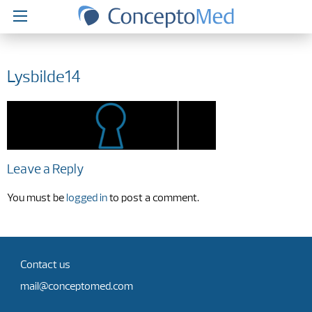
Lysbilde14
Leave a Reply
You must be
logged in
to post a comment.
Contact us
mail@conceptomed.com