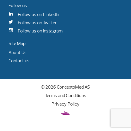
Follow us
Follow us on LinkedIn
Follow us on Twitter
Follow us on Instagram
Site Map
About Us
Contact us
© 2026 ConceptoMed AS
Terms and Conditions
Privacy Policy