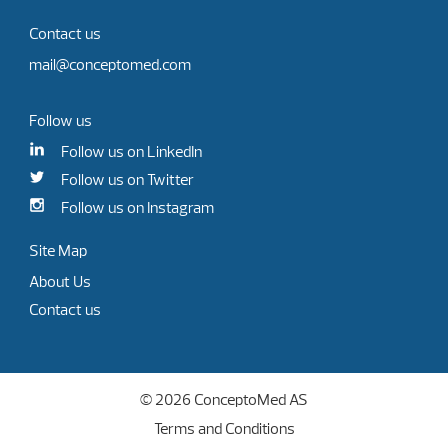
Contact us
mail@conceptomed.com
Follow us
Follow us on LinkedIn
Follow us on Twitter
Follow us on Instagram
Site Map
About Us
Contact us
© 2026 ConceptoMed AS
Terms and Conditions