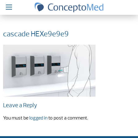
cascade HEXe9e9e9
Leave a Reply
You must be
logged in
to post a comment.