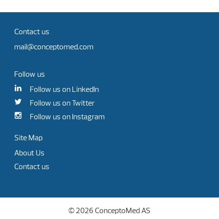
Contact us
mail@conceptomed.com
Follow us
Follow us on LinkedIn
Follow us on Twitter
Follow us on Instagram
Site Map
About Us
Contact us
© 2026 ConceptoMed AS