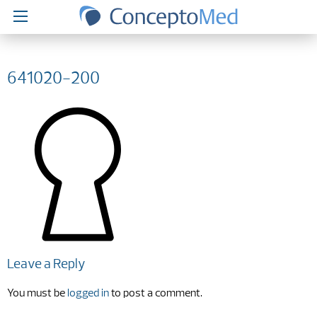
641020-200
Leave a Reply
You must be
logged in
to post a comment.