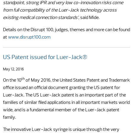
standpoint, strong IPR and very low co-innovation risks come
from full compatibility of the Luer-Jack technology across
existing medical connection standards’,
said Mide.
Details on the Disrupt 100, judges, themes and more can be found
at
www.disrupt100.com
US Patent issued for Luer-Jack®
May 12, 2016
th
On the 10
of May 2016, the United States Patent and Trademark
office issued an official document granting the US patent for
Luer-Jack. The US Luer-Jack patent is an important part of the
families of similar filed applications in all important markets world
wide, and is a fundamental member of the Luer-Jack patent
family.
The innovative Luer-Jack syringe is unique through the very