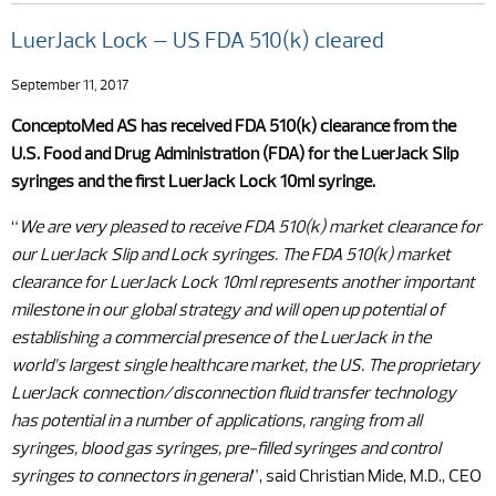
LuerJack Lock – US FDA 510(k) cleared
September 11, 2017
ConceptoMed AS has received FDA 510(k) clearance from the
U.S. Food and Drug Administration (FDA) for the LuerJack Slip
syringes and the first LuerJack Lock 10ml syringe.
“
We are very pleased to receive FDA 510(k) market clearance for
our LuerJack Slip and Lock syringes. The FDA 510(k) market
clearance for LuerJack Lock 10ml represents another important
milestone in our global strategy and will open up potential of
establishing a commercial presence of the LuerJack in the
world’s largest single healthcare market, the US. The proprietary
LuerJack connection/disconnection fluid transfer technology
has potential in a number of applications, ranging from all
syringes, blood gas syringes, pre-filled syringes and control
syringes to connectors in general
”, said Christian Mide, M.D., CEO