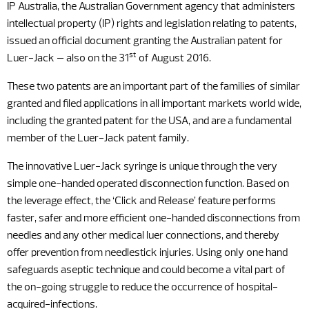
IP Australia, the Australian Government agency that administers
intellectual property (IP) rights and legislation relating to patents,
issued an official document granting the Australian patent for
st
Luer-Jack – also on the 31
of August 2016.
These two patents are an important part of the families of similar
granted and filed applications in all important markets world wide,
including the granted patent for the USA, and are a fundamental
member of the Luer-Jack patent family.
The innovative Luer-Jack syringe is unique through the very
simple one-handed operated disconnection function. Based on
the leverage effect, the ‘Click and Release’ feature performs
faster, safer and more efficient one-handed disconnections from
needles and any other medical luer connections, and thereby
offer prevention from needlestick injuries. Using only one hand
safeguards aseptic technique and could become a vital part of
the on-going struggle to reduce the occurrence of hospital-
acquired-infections.