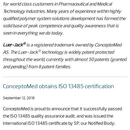
for world class customers in Pharmaceutical and Medical
Technology industries. Many years of experience within highly
qualified polymer system solutions development has formed the
solid base of peak competence and quality awareness that is
seen in everything we do today.
®
Luer-Jack
is a registered trademark owned by ConceptoMed
®
AS. The Luer-Jack
technology is widely patent protected
throughout the world, currently with almost 50 patents (granted
and pending) from 8 patent families.
ConceptoMed obtains ISO 13485 certification
September 12, 2016
ConceptoMed is proud to announce that it successfully passed
the ISO 13485 quality assurance audit, and was issued the
international ISO 13485 certificate by SP, our Notified Body.