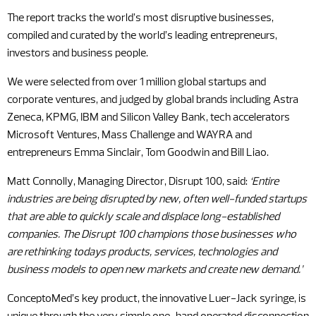
The report tracks the world’s most disruptive businesses,
compiled and curated by the world’s leading entrepreneurs,
investors and business people.
We were selected from over 1 million global startups and
corporate ventures, and judged by global brands including Astra
Zeneca, KPMG, IBM and Silicon Valley Bank, tech accelerators
Microsoft Ventures, Mass Challenge and WAYRA and
entrepreneurs Emma Sinclair, Tom Goodwin and Bill Liao.
Matt Connolly, Managing Director, Disrupt 100, said:
‘Entire
industries are being disrupted by new, often well-funded startups
that are able to quickly scale and displace long-established
companies. The Disrupt 100 champions those businesses who
are rethinking todays products, services, technologies and
business models to open new markets and create new demand.’
ConceptoMed’s key product, the innovative Luer-Jack syringe, is