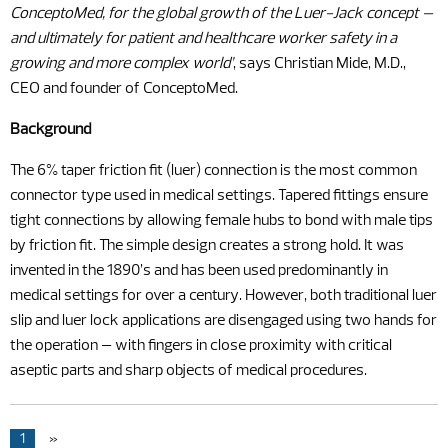
ConceptoMed, for the global growth of the Luer-Jack concept –
and ultimately for patient and healthcare worker safety in a
growing and more complex world’
, says Christian Mide, M.D.,
CEO and founder of ConceptoMed.
Background
The 6% taper friction fit (luer) connection is the most common
connector type used in medical settings. Tapered fittings ensure
tight connections by allowing female hubs to bond with male tips
by friction fit. The simple design creates a strong hold. It was
invented in the 1890’s and has been used predominantly in
medical settings for over a century. However, both traditional luer
slip and luer lock applications are disengaged using two hands for
the operation – with fingers in close proximity with critical
aseptic parts and sharp objects of medical procedures.
1
»