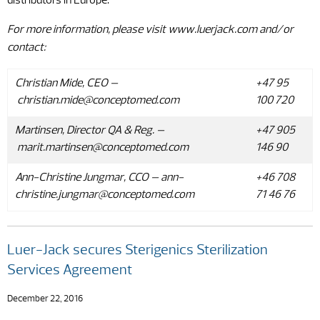
distributors in Europe.
For more information, please visit www.luerjack.com and/or
contact
:
Christian Mide, CEO –
+47 95
christian.mide@conceptomed.com
100 720
Martinsen, Director QA & Reg. –
+47 905
marit.martinsen@conceptomed.com
146 90
Ann-Christine Jungmar, CCO –
ann-
+46 708
christine.jungmar@conceptomed.com
71 46 76
Luer-Jack secures Sterigenics Sterilization
Services Agreement
December 22, 2016