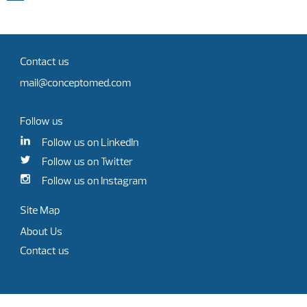
Contact us
mail@conceptomed.com
Follow us
Follow us on LinkedIn
Follow us on Twitter
Follow us on Instagram
Site Map
About Us
Contact us