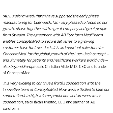
‘AB Euroform MediPharm have supported the early phase
manufacturing for Luer-Jack. I am very pleased to focus on our
growth phase together with a great company and great people
from Sweden. The agreement with AB Euroform MediPharm
enables ConceptoMed to secure deliveries to a growing
customer base for Luer-Jack. It is an important milestone for
ConceptoMed, for the global growth of the Luer-Jack concept –
and ultimately for patients and healthcare workers worldwide –
also beyond Europe’
, said Christian Mide, M.D., CEO and founder
of ConceptoMed.
‘
It is very exciting to continue a fruitful cooperation with the
innovative team of ConceptoMed. Now we are thrilled to take our
cooperation into high volume production and an even closer
cooperation
‘, said Håkan Jimstad, CEO and partner of AB
Euroform.