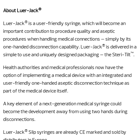
®
About Luer-Jack
®
Luer-Jack
is a user-friendly syringe, which will become an
important contribution to procedure quality and aseptic
procedures when handling medical connections – simply by its
®
one-handed disconnection capability. Luer-Jack
is delivered in a
™
simple to use and uniquely designed packaging – the Steri-Tilt
.
Health authorities and medical professionals now have the
option of implementing a medical device with an integrated and
user-friendly one-handed aseptic disconnection technique as
part of the medical device itself.
A key element of a next-generation medical syringe could
become the development away from using two hands during
disconnections.
®
Luer-Jack
Slip syringes are already CE marked and sold by