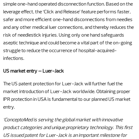
simple one-hand operated disconnection function. Based on the
leverage effect, the ‘Click and Release’ feature performs faster,
safer and more efficient one-hand disconnections from needles
and any other medical luer connections, and thereby reduces the
risk of needlestick injuries. Using only one hand safeguards
aseptic technique and could become a vital part of the on-going
struggle to reduce the occurrence of hospital-acquired-
infections.
US market entry – Luer-Jack
The US patent protection for Luer-Jack will further fuel the
market introduction of Luer-Jack worldwide. Obtaining proper
IPR protection in USA is fundamental to our planned US market
entry.
‘ConceptoMed is
serving the global market with innovative
product categories and unique proprietary technology. This first
US issued patent for Luer-Jack is an important milestone for