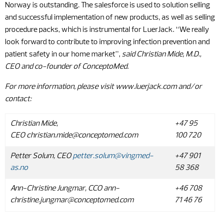
Norway is outstanding. The salesforce is used to solution selling
and successful implementation of new products, as well as selling
procedure packs, which is instrumental for LuerJack. “We really
look forward to contribute to improving infection prevention and
patient safety in our home market”,
said Christian Mide, M.D.,
CEO and co-founder of ConceptoMed.
For more information, please visit www.luerjack.com and/or
contact
:
Christian Mide,
+47 95
CEO
christian.mide@conceptomed.com
100 720
Petter
Solum
, CEO
petter.solum@vingmed-
+47 901
as.no
58 368
Ann-Christine Jungmar, CCO
ann-
+46 708
christine.jungmar@conceptomed.com
71 46 76