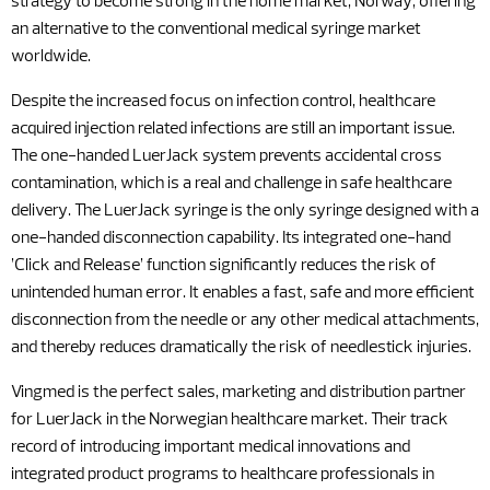
strategy to become strong in the home market, Norway, offering
an alternative to the conventional medical syringe market
worldwide.
Despite the increased focus on infection control, healthcare
acquired injection related infections are still an important issue.
The one-handed LuerJack system prevents accidental cross
contamination, which is a real and challenge in safe healthcare
delivery. The LuerJack syringe is the only syringe designed with a
one-handed disconnection capability. Its integrated one-hand
’Click and Release’ function significantly reduces the risk of
unintended human error. It enables a fast, safe and more efficient
disconnection from the needle or any other medical attachments,
and thereby reduces dramatically the risk of needlestick injuries.
Vingmed is the perfect sales, marketing and distribution partner
for LuerJack in the Norwegian healthcare market. Their track
record of introducing important medical innovations and
integrated product programs to healthcare professionals in