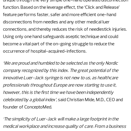
unique through the very simple one-hand operated disconnection
function. Based on the leverage effect, the ‘Click and Release’
feature performs faster, safer and more efficient one-hand
disconnections from needles and any other medical luer
connections, and thereby reduces the risk of needlestick injuries.
Using only one hand safeguards aseptic technique and could
become a vital part of the on-going struggle to reduce the
occurrence of hospital-acquired-infections.
‘We are proud and humbled to be selected as the only Nordic
company recognized by this index. The great potential of the
innovative Luer-Jack syringe is not new to us, as healthcare
professionals throughout Europe are now starting to use it,
however, this is the first time we have been independently
celebrated by a global index’,
said Christian Mide, M.D., CEO and
founder of ConceptoMed.
‘The simplicity of Luer-Jack will make a large footprint in the
medical workplace and increase quality of care. From a business