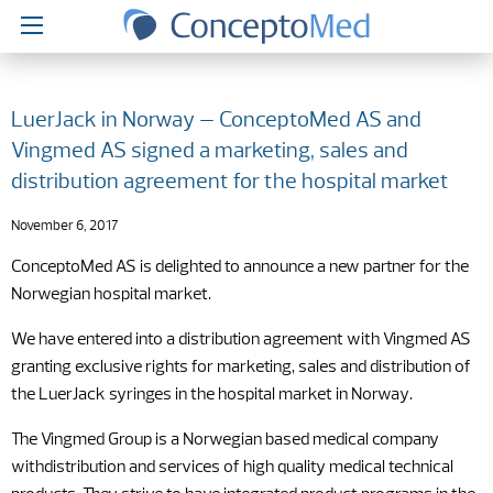
LuerJack in Norway – ConceptoMed AS and
Vingmed AS signed a marketing, sales and
distribution agreement for the hospital market
November 6, 2017
ConceptoMed AS is delighted to announce a new partner for the
Norwegian hospital market.
We have entered into a distribution agreement with Vingmed AS
granting exclusive rights for marketing, sales and distribution of
the LuerJack syringes in the hospital market in Norway.
The Vingmed Group is a Norwegian based medical company
withdistribution and services of high quality medical technical