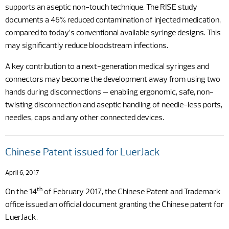
supports an aseptic non-touch technique. The RISE study
documents a 46% reduced contamination of injected medication,
compared to today’s conventional available syringe designs. This
may significantly reduce bloodstream infections.
A key contribution to a next-generation medical syringes and
connectors may become the development away from using two
hands during disconnections – enabling ergonomic, safe, non-
twisting disconnection and aseptic handling of needle-less ports,
needles, caps and any other connected devices.
Chinese Patent issued for LuerJack
April 6, 2017
th
On the 14
of February 2017, the Chinese Patent and Trademark
office issued an official document granting the Chinese patent for
LuerJack.