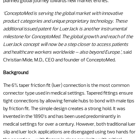
planned global journey towards new market entries.
‘ConceptoMed is serving the global market with innovative
product categories and unique proprietary technology. These
additional issued patent for LuerJack is another instrumental
milestone for ConceptoMed. The global growth and reach of the
LuerJack concept will now be a step closer to access patients
and healthcare workers worldwide – also beyond Europe.’,
said
Christian Mide, M.D., CEO and founder of ConceptoMed.
Background
The 6% taper friction fit (luer) connection is the most common
connector type used in medical settings. Tapered fittings ensure
tight connections by allowing female hubs to bond with male tips
by friction fit. The simple design creates a strong hold. It was
invented in the 1890’s and has been used predominantly in
medical settings for over a century. However, both traditional luer
slip and luer lock applications are disengaged using two hands for