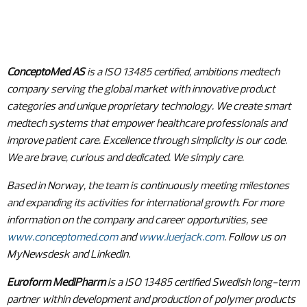
ConceptoMed AS
is a ISO 13485 certified, ambitions medtech
company serving the global market with innovative product
categories and unique proprietary technology. We create smart
medtech systems that empower healthcare professionals and
improve patient care. Excellence through simplicity is our code.
We are brave, curious and dedicated. We simply care.
Based in Norway, the team is continuously meeting milestones
and expanding its activities for international growth. For more
information on the company and career opportunities, see
www.conceptomed.com
and
www.luerjack.com
. Follow us on
MyNewsdesk and LinkedIn.
Euroform MediPharm
is a ISO 13485 certified Swedish long-term
partner within development and production of polymer products