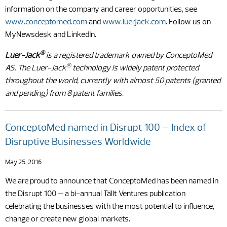
information on the company and career opportunities, see
www.conceptomed.com
and
www.luerjack.com
. Follow us on
MyNewsdesk and LinkedIn.
®
Luer-Jack
is a registered trademark owned by ConceptoMed
®
AS. The Luer-Jack
technology is widely patent protected
throughout the world, currently with almost 50 patents (granted
and pending) from 8 patent families.
ConceptoMed named in Disrupt 100 – Index of
Disruptive Businesses Worldwide
May 25, 2016
We are proud to announce that ConceptoMed has been named in
the Disrupt 100 – a bi-annual Tällt Ventures publication
celebrating the businesses with the most potential to influence,
change or create new global markets.