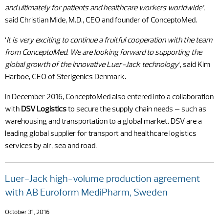
and ultimately for patients and healthcare workers worldwide’
,
said Christian Mide, M.D., CEO and founder of ConceptoMed.
‘
It is very exciting to continue a fruitful cooperation with the team
from ConceptoMed. We are looking forward to supporting the
global growth of the innovative Luer-Jack technology
‘, said Kim
Harboe, CEO of Sterigenics Denmark.
In December 2016, ConceptoMed also entered into a collaboration
with
DSV Logistics
to secure the supply chain needs – such as
warehousing and transportation to a global market. DSV are a
leading global supplier for transport and healthcare logistics
services by air, sea and road.
Luer-Jack high-volume production agreement
with AB Euroform MediPharm, Sweden
October 31, 2016