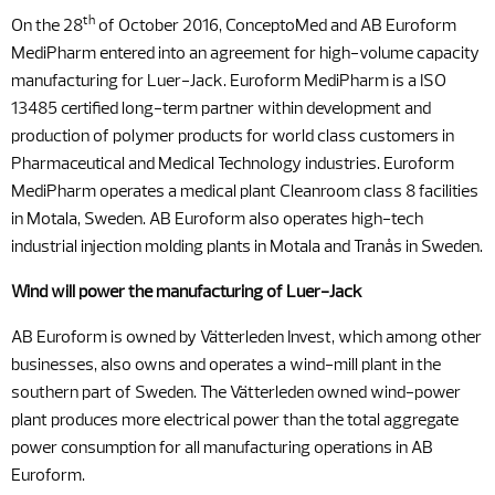
th
On the 28
of October 2016, ConceptoMed and AB Euroform
MediPharm entered into an agreement for high-volume capacity
manufacturing for Luer-Jack. Euroform MediPharm is a ISO
13485 certified long-term partner within development and
production of polymer products for world class customers in
Pharmaceutical and Medical Technology industries. Euroform
MediPharm operates a medical plant Cleanroom class 8 facilities
in Motala, Sweden. AB Euroform also operates high-tech
industrial injection molding plants in Motala and Tranås in Sweden.
Wind will power the manufacturing of Luer-Jack
AB Euroform is owned by Vätterleden Invest, which among other
businesses, also owns and operates a wind-mill plant in the
southern part of Sweden. The Vätterleden owned wind-power
plant produces more electrical power than the total aggregate
power consumption for all manufacturing operations in AB
Euroform.