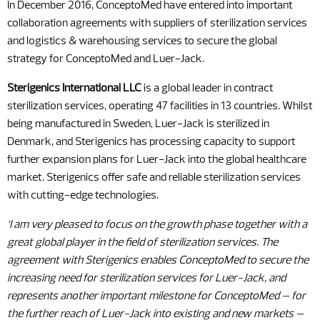
In December 2016, ConceptoMed have entered into important
collaboration agreements with suppliers of sterilization services
and logistics & warehousing services to secure the global
strategy for ConceptoMed and Luer-Jack.
Sterigenics International LLC
is a global leader in contract
sterilization services, operating 47 facilities in 13 countries. Whilst
being manufactured in Sweden, Luer-Jack is sterilized in
Denmark, and Sterigenics has processing capacity to support
further expansion plans for Luer-Jack into the global healthcare
market. Sterigenics offer safe and reliable sterilization services
with cutting-edge technologies.
‘I am very pleased to focus on the growth phase together with a
great global player in the field of sterilization services. The
agreement with Sterigenics enables ConceptoMed to secure the
increasing need for sterilization services for Luer-Jack, and
represents another important milestone for ConceptoMed – for
the further reach of Luer-Jack into existing and new markets –