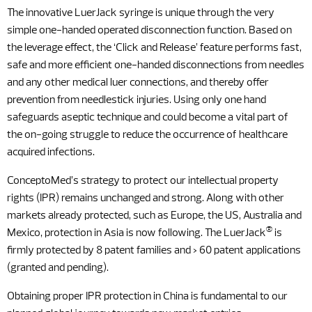
The innovative LuerJack syringe is unique through the very
simple one-handed operated disconnection function. Based on
the leverage effect, the ‘Click and Release’ feature performs fast,
safe and more efficient one-handed disconnections from needles
and any other medical luer connections, and thereby offer
prevention from needlestick injuries. Using only one hand
safeguards aseptic technique and could become a vital part of
the on-going struggle to reduce the occurrence of healthcare
acquired infections.
ConceptoMed’s strategy to protect our intellectual property
rights (IPR) remains unchanged and strong. Along with other
markets already protected, such as Europe, the US, Australia and
®
Mexico, protection in Asia is now following. The LuerJack
is
firmly protected by 8 patent families and > 60 patent applications
(granted and pending).
Obtaining proper IPR protection in China is fundamental to our