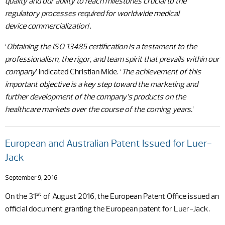
quality and our ability to reach milestones crucial to the
regulatory processes required for worldwide medical
device commercialization
’.
‘
Obtaining the ISO 13485 certification is a testament to the
professionalism, the rigor, and team spirit that prevails within our
company
’ indicated Christian Mide. ‘
The achievement of this
important objective is a key step toward the marketing and
further development of the company’s products on the
healthcare markets over the course of the coming years.
’
European and Australian Patent Issued for Luer-
Jack
September 9, 2016
st
On the 31
of August 2016, the European Patent Office issued an
official document granting the European patent for Luer-Jack.