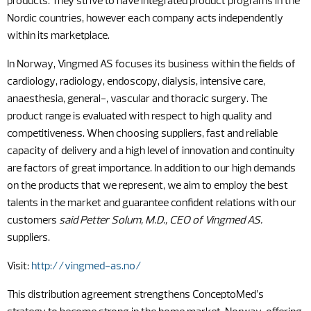
products. They strive to have integrated product programs in the
Nordic countries, however each company acts independently
within its marketplace.
In Norway, Vingmed AS focuses its business within the fields of
cardiology, radiology, endoscopy, dialysis, intensive care,
anaesthesia, general-, vascular and thoracic surgery. The
product range is evaluated with respect to high quality and
competitiveness. When choosing suppliers, fast and reliable
capacity of delivery and a high level of innovation and continuity
are factors of great importance. In addition to our high demands
on the products that we represent, we aim to employ the best
talents in the market and guarantee confident relations with our
customers
said Petter Solum, M.D., CEO of Vingmed AS.
suppliers.
Visit:
http://vingmed-as.no/
This distribution agreement strengthens ConceptoMed’s