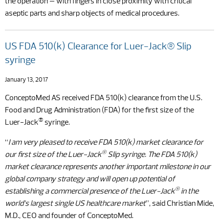
the operation – with fingers in close proximity with critical
aseptic parts and sharp objects of medical procedures.
US FDA 510(k) Clearance for Luer-Jack® Slip
syringe
January 13, 2017
ConceptoMed AS received FDA 510(k) clearance from the U.S.
Food and Drug Administration (FDA) for the first size of the
®
Luer-Jack
syringe.
“
I am very pleased to receive FDA 510(k) market clearance for
®
our first size of the Luer-Jack
Slip syringe. The FDA 510(k)
market clearance represents another important milestone in our
global company strategy and will open up potential of
®
establishing a commercial presence of the Luer-Jack
in the
world’s largest single US healthcare market
”, said Christian Mide,
M.D., CEO and founder of ConceptoMed.