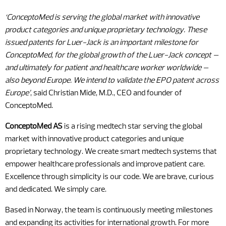
‘ConceptoMed is serving the global market with innovative
product categories and unique proprietary technology. These
issued patents for Luer-Jack is an important milestone for
ConceptoMed, for the global growth of the Luer-Jack concept –
and ultimately for patient and healthcare worker worldwide –
also beyond Europe. We intend to validate the EPO patent across
Europe’
, said Christian Mide, M.D., CEO and founder of
ConceptoMed.
ConceptoMed AS
is a rising medtech star serving the global
market with innovative product categories and unique
proprietary technology. We create smart medtech systems that
empower healthcare professionals and improve patient care.
Excellence through simplicity is our code. We are brave, curious
and dedicated. We simply care.
Based in Norway, the team is continuously meeting milestones
and expanding its activities for international growth. For more