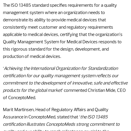
The ISO 13485 standard specifies requirements for a quality
management system where an organization needs to
demonstrate its ability to provide medical devices that
consistently meet customer and regulatory requirements
applicable to medical devices, certifying that the organization’s
Quality Management System for Medical Devices responds to
this rigorous standard for the design, development, and
production of medical devices.
‘
Achieving the International Organization for Standardization
certification for our quality management system reflects our
commitment to the development of innovative, safe and effective
products for the global market
’ commented Christian Mide, CEO
of ConceptoMed.
Marit Martinsen, Head of Regulatory Affairs and Quality
Assurance in ConceptoMed, stated that ‘
the ISO 13485
certification illustrates ConceptoMeds strong commitment to