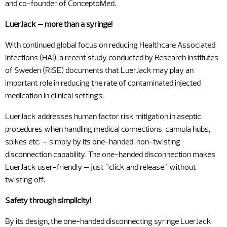
and co-founder of ConceptoMed.
LuerJack – more than a syringe!
With continued global focus on reducing Healthcare Associated
Infections (HAI), a recent study conducted by Research Institutes
of Sweden (RISE) documents that LuerJack may play an
important role in reducing the rate of contaminated injected
medication in clinical settings.
LuerJack addresses human factor risk mitigation in aseptic
procedures when handling medical connections, cannula hubs,
spikes etc. – simply by its one-handed, non-twisting
disconnection capability. The one-handed disconnection makes
LuerJack user-friendly – just ”click and release” without
twisting off.
Safety through simplicity!
By its design, the one-handed disconnecting syringe LuerJack