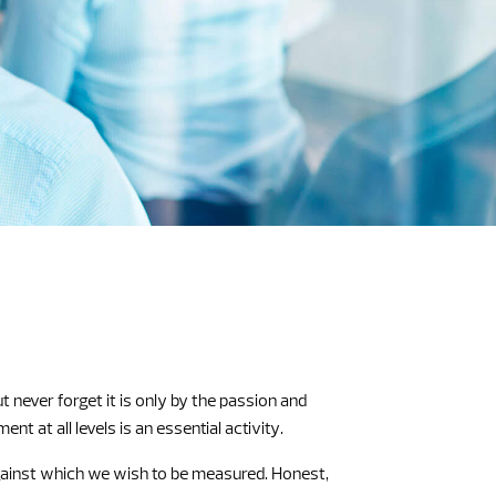
never forget it is only by the passion and
 at all levels is an essential activity.
against which we wish to be measured. Honest,