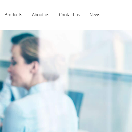
Products
About us
Contact us
News