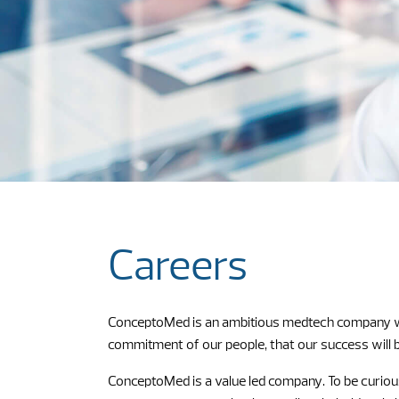
Careers
ConceptoMed is an ambitious medtech company with 
commitment of our people, that our success will be
ConceptoMed is a value led company. To be curious