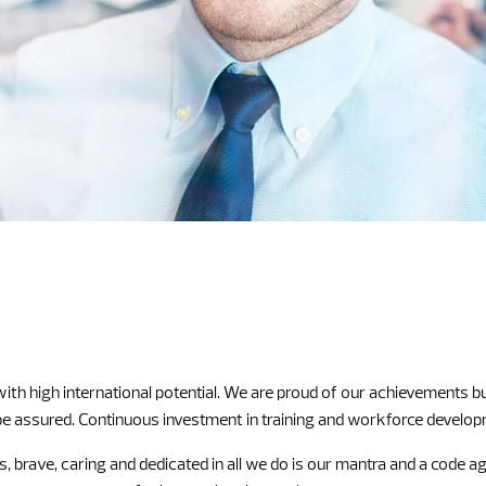
high international potential. We are proud of our achievements but 
 assured. Continuous investment in training and workforce development
, brave, caring and dedicated in all we do is our mantra and a code 